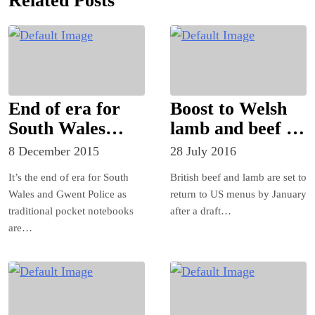
Related Posts
End of era for
Boost to Welsh
South Wales
lamb and beef as
Police
UK set to sign
8 December 2015
28 July 2016
first major
It’s the end of era for South
British beef and lamb are set to
foreign trade
Wales and Gwent Police as
return to US menus by January
deal in the Brexit
traditional pocket notebooks
after a draft…
era
are…