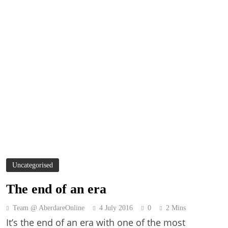
Uncategorised
The end of an era
Team @ AberdareOnline
4 July 2016
0
2 Mins
It’s the end of an era with one of the most