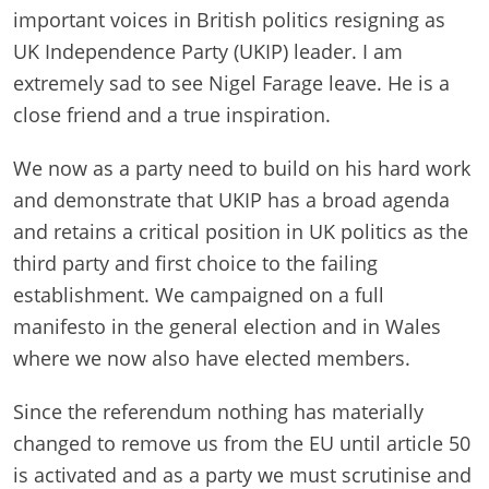
important voices in British politics resigning as
UK Independence Party (UKIP) leader. I am
extremely sad to see Nigel Farage leave. He is a
close friend and a true inspiration.
We now as a party need to build on his hard work
and demonstrate that UKIP has a broad agenda
and retains a critical position in UK politics as the
third party and first choice to the failing
establishment. We campaigned on a full
manifesto in the general e
lection and in Wales
where we now also have elected members.
Since the referendum nothing has materially
changed to remove us from the EU until article 50
is activated and as a party we must scrutinise and