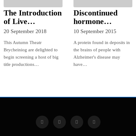
The Introduction
Discontinued
of Live
hormone
Screenings Mark
injections linked
20 September 2018
10 September 2015
the Beginning of
to the
This Autumn Theatr
A protein found in deposits in
a New Era for
transmission of a
Brycheiniog are delighted to
the brains of people with
Theatr
protein
begin screening a host of big
Alzheimer's disease may
Brycheiniog!
associated with
title productions…
have…
Alzheimer’s
disease