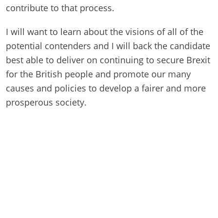
contribute to that process.
I will want to learn about the visions of all of the
potential contenders and I will back the candidate
best able to deliver on continuing to secure Brexit
for the British people and promote our many
causes and policies to develop a fairer and more
prosperous society.