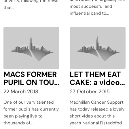
size and
poverty, following the news
most successful and
purpose
that…
influential band to…
MACS FORMER
LET THEM EAT
PUPIL ON TOUR
CAKE: a video
WITH THE
of a day in the
22 March 2018
27 October 2015
STEREOPHONI
life of
One of our very talented
Macmillan Cancer Support
CS
Macmillan at
former pupils has currently
has today released a lovely
Eisteddfod
been playing live to
short video about this
2015
thousands of…
year’s National Eisteddfod…