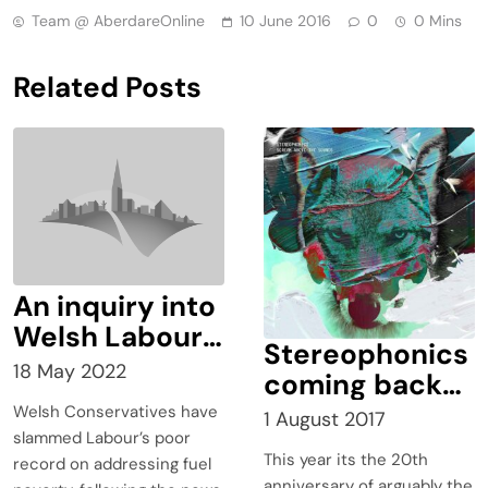
Team @ AberdareOnline
10 June 2016
0
0 Mins
Related Posts
An inquiry into
Welsh Labour’s
Stereophonics
£360 million
18 May 2022
coming back
Warm Homes
to Cwmaman
Welsh Conservatives have
1 August 2017
Programme
slammed Labour’s poor
lacked scale,
This year its the 20th
record on addressing fuel
anniversary of arguably the