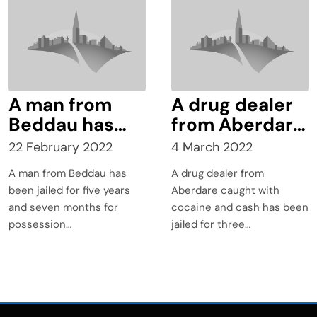
the UK
a class C drug,
following an
incident which
occurred in
Taff Street
A man from
A drug dealer
Beddau has
from Aberdare
been jailed for
caught with
22 February 2022
4 March 2022
five years and
cocaine and
A man from Beddau has
A drug dealer from
seven months
cash has been
been jailed for five years
Aberdare caught with
for possession
jailed for three
and seven months for
cocaine and cash has been
with intent to
years.
possession…
jailed for three…
supply Class A
drugs