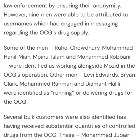
law enforcement by ensuring their anonymity.
However, nine men were able to be attributed to
usernames which had engaged in messaging
regarding the OCG’s drug supply.
Some of the men – Ruhel Chowdhury, Mohammed
Hanif Miah, Moinul Islam and Mohammed Robbani
– were identified as working alongside Mozid in the
OCG’s operation. Other men – Levi Edwards, Bryan
Clark, Mohammed Rahman and Diamant Halili –
were identified as “running” or delivering drugs for
the OCG.
Several bulk customers were also identified has
having received substantial quantities of controlled
drugs from the OCG. These – Mohammed Jubair