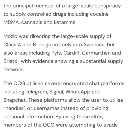
the principal member of a large-scale conspiracy
to supply controlled drugs including cocaine,
MDMA, cannabis and ketamine.
Mozid was directing the large-scale supply of
Class A and B drugs not only into Swansea, but
also areas including Pyle, Cardiff, Carmarthen and
Bristol, with evidence showing a substantial supply
network.
The OCG utilised several encrypted chat platforms
including Telegram, Signal, WhatsApp and
Snapchat. These platforms allow the user to utilise
“handles” or usernames instead of providing
personal information. By using these sites,
members of the OCG were attempting to evade