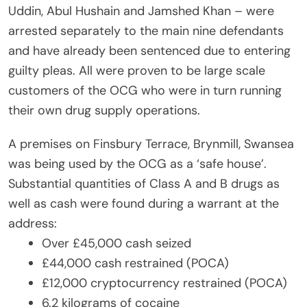
Uddin, Abul Hushain and Jamshed Khan – were
arrested separately to the main nine defendants
and have already been sentenced due to entering
guilty pleas. All were proven to be large scale
customers of the OCG who were in turn running
their own drug supply operations.
A premises on Finsbury Terrace, Brynmill, Swansea
was being used by the OCG as a ‘safe house’.
Substantial quantities of Class A and B drugs as
well as cash were found during a warrant at the
address:
Over £45,000 cash seized
£44,000 cash restrained (POCA)
£12,000 cryptocurrency restrained (POCA)
6.2 kilograms of cocaine