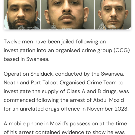
Twelve men have been jailed following an
investigation into an organised crime group (OCG)
based in Swansea.
Operation Shelduck, conducted by the Swansea,
Neath and Port Talbot Organised Crime Team to
investigate the supply of Class A and B drugs, was
commenced following the arrest of Abdul Mozid
for an unrelated drugs offence in November 2023.
A mobile phone in Mozid’s possession at the time
of his arrest contained evidence to show he was