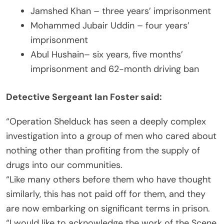
Jamshed Khan – three years’ imprisonment
Mohammed Jubair Uddin – four years’
imprisonment
Abul Hushain– six years, five months’
imprisonment and 62-month driving ban
Detective Sergeant Ian Foster said:
“Operation Shelduck has seen a deeply complex
investigation into a group of men who cared about
nothing other than profiting from the supply of
drugs into our communities.
“Like many others before them who have thought
similarly, this has not paid off for them, and they
are now embarking on significant terms in prison.
“I would like to acknowledge the work of the Scene