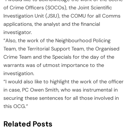
of Crime Officers (SOCOs), the Joint Scientific
Investigation Unit (JSIU), the COMU for all Comms
applications, the analyst and the financial
investigator.
“Also, the work of the Neighbourhood Policing
Team, the Territorial Support Team, the Organised
Crime Team and the Specials for the day of the
warrants was of utmost importance to the
investigation.
“I would also like to highlight the work of the officer
in case, PC Owen Smith, who was instrumental in
securing these sentences for all those involved in
this OCG.”
Related Posts