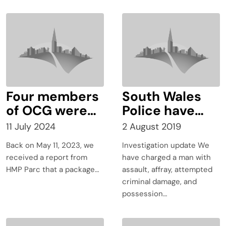
Four members
South Wales
of OCG were
Police have
sentenced to a
charged an
11 July 2024
2 August 2019
total of 17
Aberdare man
Back on May 11, 2023, we
Investigation update We
years and
with assault,
received a report from
have charged a man with
three months
affray,
HMP Parc that a package…
assault, affray, attempted
for conveying
attempted
criminal damage, and
prohibited
criminal
possession…
items into
damage, and
prisons across
possession of