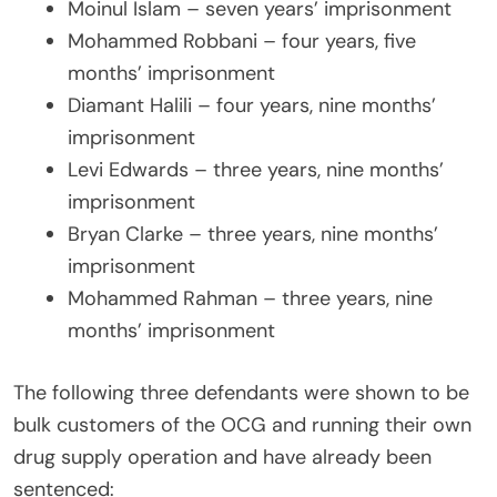
Moinul Islam – seven years’ imprisonment
Mohammed Robbani – four years, five
months’ imprisonment
Diamant Halili – four years, nine months’
imprisonment
Levi Edwards – three years, nine months’
imprisonment
Bryan Clarke – three years, nine months’
imprisonment
Mohammed Rahman – three years, nine
months’ imprisonment
The following three defendants were shown to be
bulk customers of the OCG and running their own
drug supply operation and have already been
sentenced: