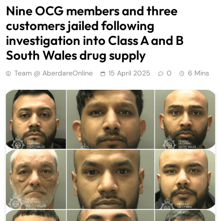
Nine OCG members and three
customers jailed following
investigation into Class A and B
South Wales drug supply
Team @ AberdareOnline
15 April 2025
0
6 Mins