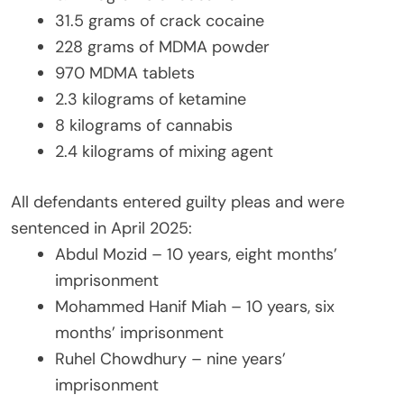
31.5 grams of crack cocaine
228 grams of MDMA powder
970 MDMA tablets
2.3 kilograms of ketamine
8 kilograms of cannabis
2.4 kilograms of mixing agent
All defendants entered guilty pleas and were
sentenced in April 2025:
Abdul Mozid – 10 years, eight months’
imprisonment
Mohammed Hanif Miah – 10 years, six
months’ imprisonment
Ruhel Chowdhury – nine years’
imprisonment