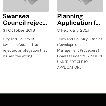
Swansea
Planning
Council rejects
Application for
claims it used
Extension to
31 October 2018
8 February 2021
wrong
Aberdare
City and County of
Town and Country Planning
boundary over
Bypass
Swansea Council has
(Development
planning
rejected an allegation that
Management Procedure)
application
it used the wrong…
(Wales) Order 2012 NOTICE
UNDER ARTICLE 10
APPLICATION…