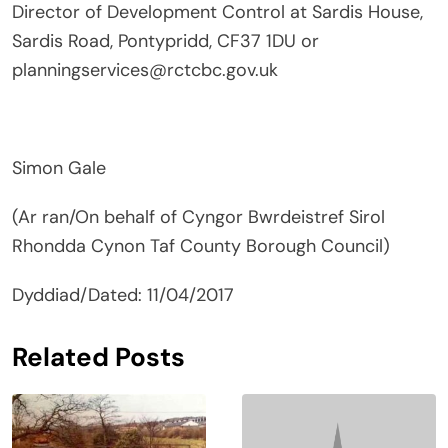
Director of Development Control at Sardis House,
Sardis Road, Pontypridd, CF37 1DU or
planningservices@rctcbc.gov.uk
Simon Gale
(Ar ran/On behalf of Cyngor Bwrdeistref Sirol
Rhondda Cynon Taf County Borough Council)
Dyddiad/Dated: 11/04/2017
Related Posts