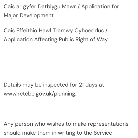
Cais ar gyfer Datblygu Mawr / Application for
Major Development
Cais Effeithio Hawl Tramwy Cyhoeddus /
Application Affecting Public Right of Way
Details may be inspected for 21 days at
www.rctcbc.gov.uk/planning.
Any person who wishes to make representations
should make them in writing to the Service