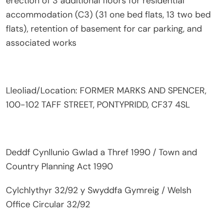
erection of 3 additional floors for residential
accommodation (C3) (31 one bed flats, 13 two bed
flats), retention of basement for car parking, and
associated works
Lleoliad/Location: FORMER MARKS AND SPENCER,
100-102 TAFF STREET, PONTYPRIDD, CF37 4SL
Deddf Cynllunio Gwlad a Thref 1990 / Town and
Country Planning Act 1990
Cylchlythyr 32/92 y Swyddfa Gymreig / Welsh
Office Circular 32/92