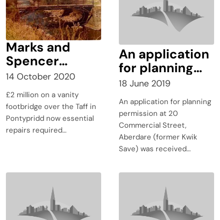
Marks and
An application
Spencer
for planning
Bridge
14 October 2020
permission at
18 June 2019
progress
20 Commercial
£2 million on a vanity
update –
An application for planning
Street,
footbridge over the Taff in
preparatory
permission at 20
Pontypridd now essential
Aberdare
Commercial Street,
work
repairs required…
(former Kwik
Aberdare (former Kwik
Save) was
Save) was received…
received on
15th January
2019.