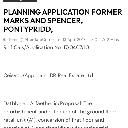
PLANNING APPLICATION FORMER
MARKS AND SPENCER,
PONTYPRIDD,
Team @ AberdareOnline
13 April 2017
0
2 Mins
Rhif Cais/Application No: 17/0407/10
Ceisydd/Applicant: DR Real Estate Ltd
Datblygiad Arfaethedig/Proposal: The
refurbishment and retention of the ground floor
retail unit (A1), conversion of first floor and