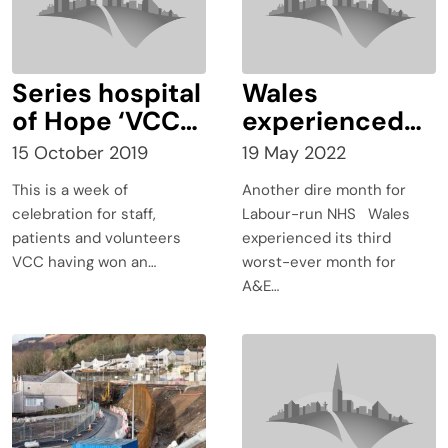
Series hospital
Wales
of Hope ‘VCC
experienced
wins BAFTA
its third worst-
15 October 2019
19 May 2022
Cymru!
ever month for
This is a week of
Another dire month for
A&E waiting
celebration for staff,
Labour-run NHS Wales
times and
patients and volunteers
experienced its third
ambulance
VCC having won an…
worst-ever month for
waiting times
A&E…