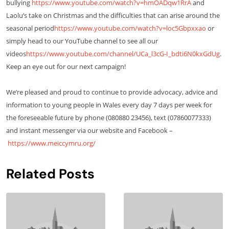
bullying
https://www.youtube.com/watch?v=hmOADqw1RrA
and
Laolu’s take on Christmas and the difficulties that can arise around the
seasonal period
https://www.youtube.com/watch?v=loc5Gbpxxao
or
simply head to our YouTube channel to see all our
videos
https://www.youtube.com/channel/UCa_l3cG-I_bdti6N0kxGdUg
.
Keep an eye out for our next campaign!
We’re pleased and proud to continue to provide advocacy, advice and
information to young people in Wales every day 7 days per week for
the foreseeable future by phone (080880 23456), text (07860077333)
and instant messenger via our website and Facebook –
https://www.meiccymru.org/
Related Posts