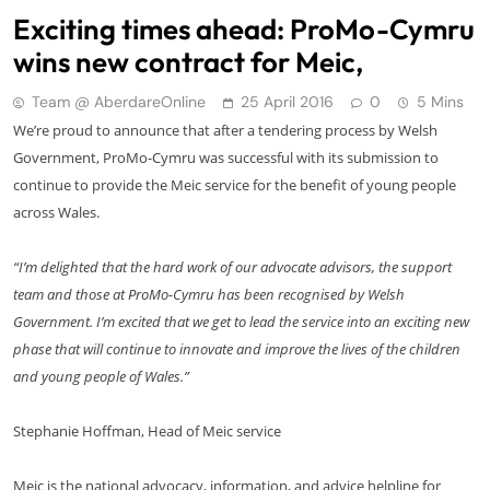
Exciting times ahead: ProMo-Cymru
wins new contract for Meic,
Team @ AberdareOnline
25 April 2016
0
5 Mins
We’re proud to announce that after a tendering process by Welsh
Government, ProMo-Cymru was successful with its submission to
continue to provide the Meic service for the benefit of young people
across Wales.
“I’m delighted that the hard work of our advocate advisors, the support
team and those at ProMo-Cymru has been recognised by Welsh
Government. I’m excited that we get to lead the service into an exciting new
phase that will continue to innovate and improve the lives of the children
and young people of Wales.”
Stephanie Hoffman, Head of Meic service
Meic is the national advocacy, information, and advice helpline for