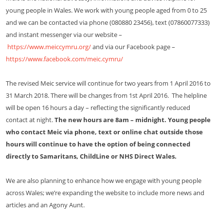
young people in Wales. We work with young people aged from 0 to 25
and we can be contacted via phone (080880 23456), text (07860077333)
and instant messenger via our website –
https://www.meiccymru.org/
and via our Facebook page –
https://www.facebook.com/meic.cymru/
The revised Meic service will continue for two years from 1 April 2016 to
31 March 2018. There will be changes from 1st April 2016. The helpline
will be open 16 hours a day – reflecting the significantly reduced
contact at night.
The new hours are 8am – midnight. Young people
who contact Meic via phone, text or online chat outside those
hours will continue to have the option of being connected
directly to Samaritans, ChildLine or NHS Direct Wales.
We are also planning to enhance how we engage with young people
across Wales; we’re expanding the website to include more news and
articles and an Agony Aunt.