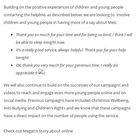
Building on the positive experiences of children and young people
contacting the helpline, as described below, we are looking to involve
children and young people in having more of a say about Meic:
Thank you so much for your time and for being so kind, I think I will
be able to sleep tonight now.
It’s a really good service, always helpful. Thank you for your help
tonight
OK, thank you very much for your generous time. I really do
appreciate it
We will also continue to build on the successes of our campaigns and
videos to reach and engage even more young people online and on
social media. Previous campaigns have included Christmas Wellbeing,
Anti-Bullying and Children’s Rights and we know that these campaigns
have a direct impact on the number of people using the service.
Check out Megan’s Story about online