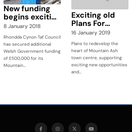
New funding
Exciting old
begins exciting
Plans For
2018 for
8 January 2018
Mountain Ash?
Mountain Ash
16 January 2019
Rhondda Cynon Taf Council
Cross Valley
Plans to redevelop the
has secured additional
Link
heart of Mountain Ash
Welsh Government funding
town centre, supporting
of £500,000 for its
exciting new opportunities
Mountain…
and…