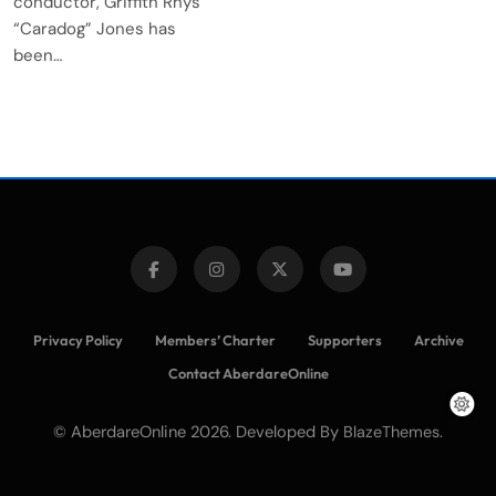
conductor, Griffith Rhys
“Caradog” Jones has
been…
Privacy Policy
Members’ Charter
Supporters
Archive
Contact AberdareOnline
© AberdareOnline 2026. Developed By
.
BlazeThemes