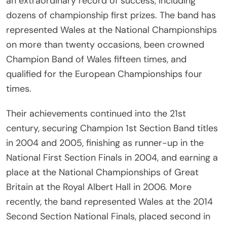
an extraordinary record of success, including
dozens of championship first prizes. The band has
represented Wales at the National Championships
on more than twenty occasions, been crowned
Champion Band of Wales fifteen times, and
qualified for the European Championships four
times.
Their achievements continued into the 21st
century, securing Champion 1st Section Band titles
in 2004 and 2005, finishing as runner-up in the
National First Section Finals in 2004, and earning a
place at the National Championships of Great
Britain at the Royal Albert Hall in 2006. More
recently, the band represented Wales at the 2014
Second Section National Finals, placed second in