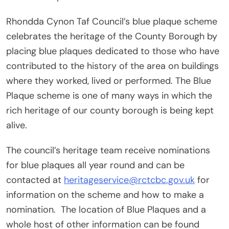
Rhondda Cynon Taf Council’s blue plaque scheme
celebrates the heritage of the County Borough by
placing blue plaques dedicated to those who have
contributed to the history of the area on buildings
where they worked, lived or performed. The Blue
Plaque scheme is one of many ways in which the
rich heritage of our county borough is being kept
alive.
The council’s heritage team receive nominations
for blue plaques all year round and can be
contacted at
heritageservice@rctcbc.gov.uk
for
information on the scheme and how to make a
nomination. The location of Blue Plaques and a
whole host of other information can be found