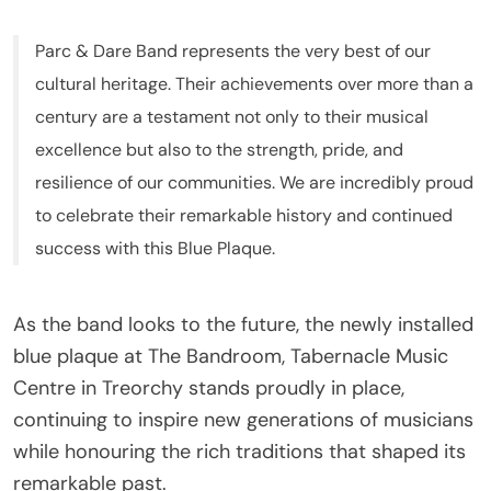
Parc & Dare Band represents the very best of our
cultural heritage. Their achievements over more than a
century are a testament not only to their musical
excellence but also to the strength, pride, and
resilience of our communities. We are incredibly proud
to celebrate their remarkable history and continued
success with this Blue Plaque.
As the band looks to the future, the newly installed
blue plaque at The Bandroom, Tabernacle Music
Centre in Treorchy stands proudly in place,
continuing to inspire new generations of musicians
while honouring the rich traditions that shaped its
remarkable past.