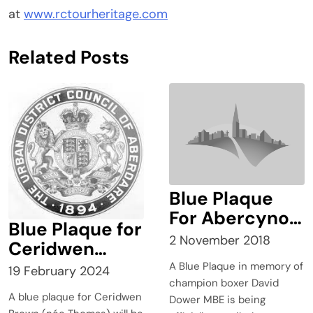
at
www.rctourheritage.com
Related Posts
Blue Plaque
For Abercynon
Blue Plaque for
Champion
2 November 2018
Ceridwen
Boxer
Brown
A Blue Plaque in memory of
19 February 2024
champion boxer David
A blue plaque for Ceridwen
Dower MBE is being