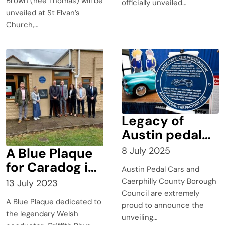
Brown (née Thomas) will be
officially unveiled…
unveiled at St Elvan’s
Church,…
Legacy of
Austin pedal
cars factory
A Blue Plaque
8 July 2025
honoured with
for Caradog in
Austin Pedal Cars and
Blue Plaque
Pontypridd?
Caerphilly County Borough
13 July 2023
Council are extremely
A Blue Plaque dedicated to
proud to announce the
the legendary Welsh
unveiling…