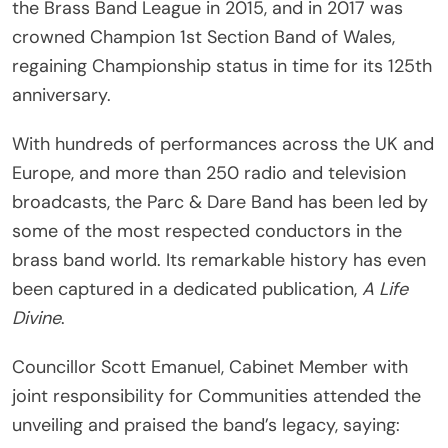
the Brass Band League in 2015, and in 2017 was
crowned Champion 1st Section Band of Wales,
regaining Championship status in time for its 125th
anniversary.
With hundreds of performances across the UK and
Europe, and more than 250 radio and television
broadcasts, the Parc & Dare Band has been led by
some of the most respected conductors in the
brass band world. Its remarkable history has even
been captured in a dedicated publication,
A Life
Divine
.
Councillor Scott Emanuel, Cabinet Member with
joint responsibility for Communities attended the
unveiling and praised the band’s legacy, saying: