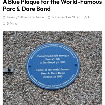
A Blue Plaque for the World-Famous
Parc & Dare Band
Team @ AberdareOnline
12 December 2025
0
5 Mins