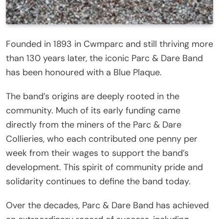
Founded in 1893 in Cwmparc and still thriving more
than 130 years later, the iconic Parc & Dare Band
has been honoured with a Blue Plaque.
The band’s origins are deeply rooted in the
community. Much of its early funding came
directly from the miners of the Parc & Dare
Collieries, who each contributed one penny per
week from their wages to support the band’s
development. This spirit of community pride and
solidarity continues to define the band today.
Over the decades, Parc & Dare Band has achieved