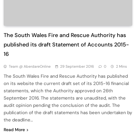
The South Wales Fire and Rescue Authority has
published its draft Statement of Accounts 2015-
16
Team @ AberdareOnline
29 September 2016
0
2 Mins
The South Wales Fire and Rescue Authority has published
on its website the current draft set of its 2015-16 financial
statements, which the Authority approved on 26th
September 2016. The statements are unaudited, with the
audit opinion pending the conclusion of the audit. The
publication of the draft statements has been undertaken by
the deadline…
Read More