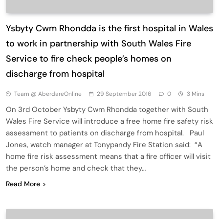
Ysbyty Cwm Rhondda is the first hospital in Wales
to work in partnership with South Wales Fire
Service to fire check people’s homes on
discharge from hospital
Team @ AberdareOnline
29 September 2016
0
3 Mins
On 3rd October Ysbyty Cwm Rhondda together with South
Wales Fire Service will introduce a free home fire safety risk
assessment to patients on discharge from hospital. Paul
Jones, watch manager at Tonypandy Fire Station said: “A
home fire risk assessment means that a fire officer will visit
the person’s home and check that they…
Read More