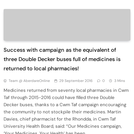
Success with campaign as the equivalent of
three Double Decker buses full of medicines is
returned to local pharmacies!
Team @ AberdareOnline
29 September 2016
0
3 Mins
Medicines returned from seventy local pharmacies in Cwm
Taf through 2015-2016 could have filled three Double
Decker buses, thanks to a Cwm Taf campaign encouraging
the community to not stockpile their medicines. Martin
Davies, chief pharmacist for the Rhondda, in Cwm Taf
University Health Board, said: “Our Medicines campaign,
‘Your Medicines, Your Health’ has been…