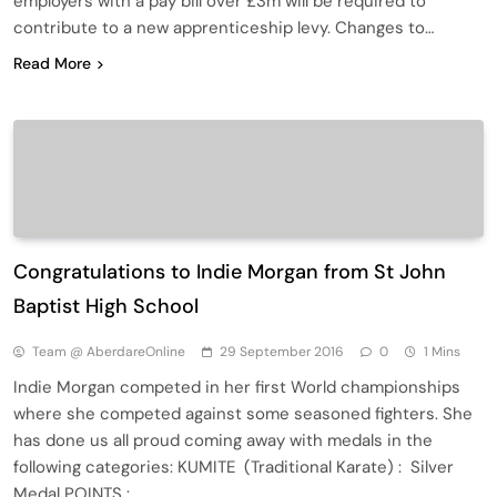
employers with a pay bill over £3m will be required to
contribute to a new apprenticeship levy. Changes to…
Read More
Congratulations to Indie Morgan from St John
Baptist High School
Team @ AberdareOnline
29 September 2016
0
1 Mins
Indie Morgan competed in her first World championships
where she competed against some seasoned fighters. She
has done us all proud coming away with medals in the
following categories: KUMITE (Traditional Karate) : Silver
Medal POINTS : …