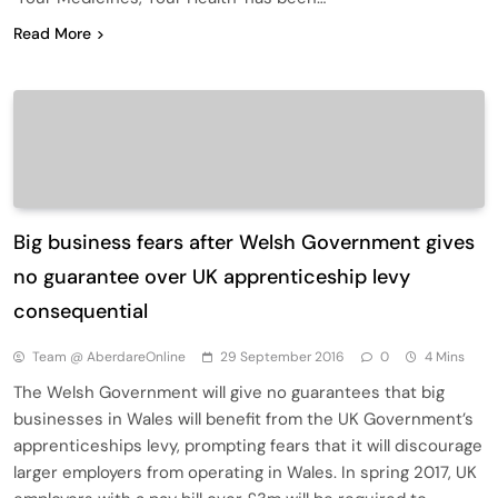
Read More
Big business fears after Welsh Government gives
no guarantee over UK apprenticeship levy
consequential
Team @ AberdareOnline
29 September 2016
0
4 Mins
The Welsh Government will give no guarantees that big
businesses in Wales will benefit from the UK Government’s
apprenticeships levy, prompting fears that it will discourage
larger employers from operating in Wales. In spring 2017, UK