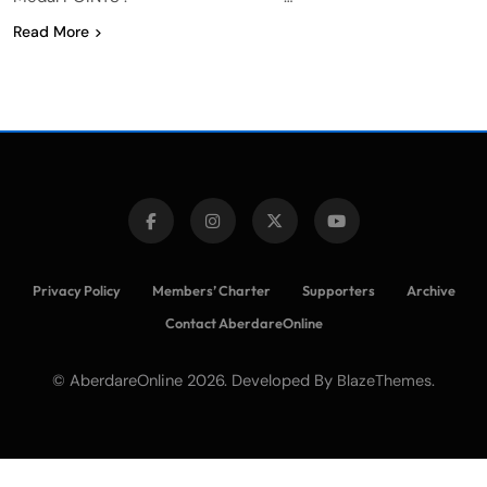
Read More
Privacy Policy
Members’ Charter
Supporters
Archive
Contact AberdareOnline
© AberdareOnline 2026. Developed By
.
BlazeThemes