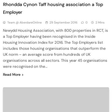
Rhondda Cynon Taff housing association a Top
Employer
Team @ AberdareOnline
29 September 2016
0
2 Mins
Newydd Housing Association, with 800 properties in RCT, is
a Top Employer having been recognised in the Inside
Housing Innovation Index for 2016. The Top Employers list
includes those housing organisations that outperform the
UK norm – an average score from hundreds of UK
organisations across all sectors. This year 45 organisations
were recognised on the…
Read More