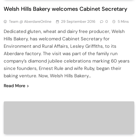
Welsh Hills Bakery welcomes Cabinet Secretary
Team @ AberdareOnline
29 September 2016
0
5 Mins
Dedicated gluten, wheat and dairy free producer, Welsh
Hills Bakery, has welcomed Cabinet Secretary for
Environment and Rural Affairs, Lesley Griffiths, to its
Aberdare factory. The visit was part of the family run
company’s diamond jubilee celebrations marking 60 years
since founders, Ernest Rule and wife Ruby, began their
baking venture. Now, Welsh Hills Bakery…
Read More