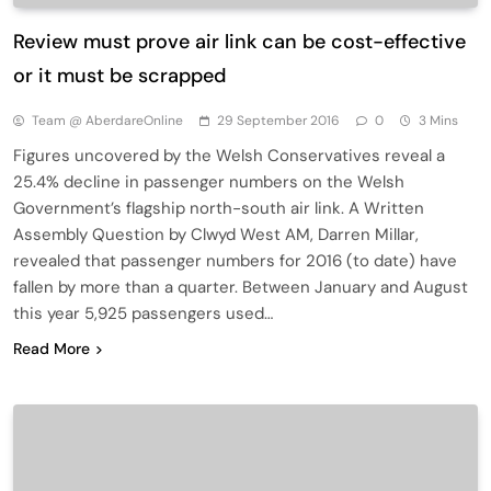
Review must prove air link can be cost-effective
or it must be scrapped
Team @ AberdareOnline
29 September 2016
0
3 Mins
Figures uncovered by the Welsh Conservatives reveal a
25.4% decline in passenger numbers on the Welsh
Government’s flagship north-south air link. A Written
Assembly Question by Clwyd West AM, Darren Millar,
revealed that passenger numbers for 2016 (to date) have
fallen by more than a quarter. Between January and August
this year 5,925 passengers used…
Read More