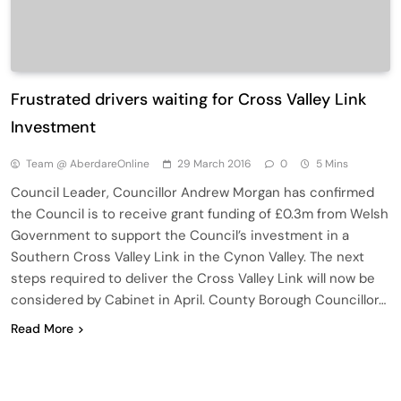
Frustrated drivers waiting for Cross Valley Link
Investment
Team @ AberdareOnline
29 March 2016
0
5 Mins
Council Leader, Councillor Andrew Morgan has confirmed
the Council is to receive grant funding of £0.3m from Welsh
Government to support the Council’s investment in a
Southern Cross Valley Link in the Cynon Valley. The next
steps required to deliver the Cross Valley Link will now be
considered by Cabinet in April. County Borough Councillor…
Read More